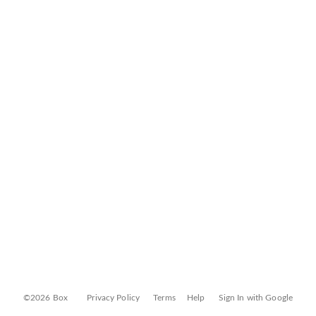
©2026 Box
Privacy Policy
Terms
Help
Sign In with Google